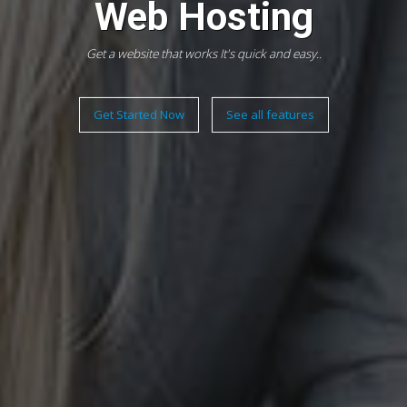
Web Hosting
Get a website that works It's quick and easy..
Get Started Now
See all features