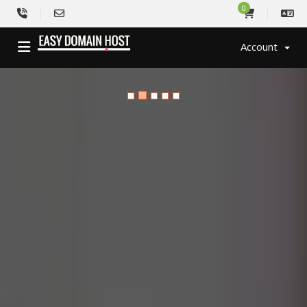
0
Account